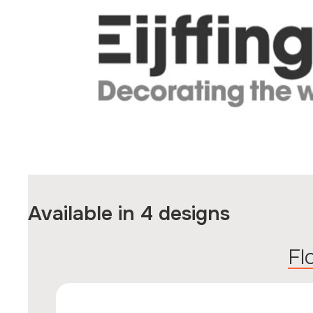
Available in 4 designs
F