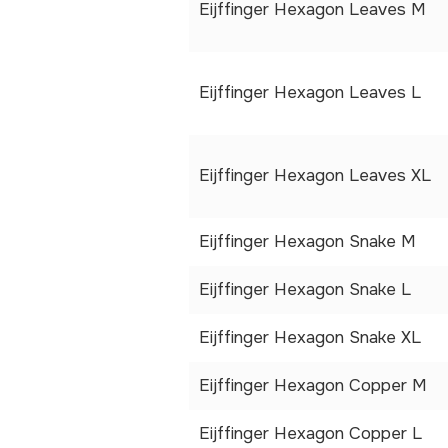
Eijffinger Hexagon Leaves M
Eijffinger Hexagon Leaves L
Eijffinger Hexagon Leaves XL
Eijffinger Hexagon Snake M
Eijffinger Hexagon Snake L
Eijffinger Hexagon Snake XL
Eijffinger Hexagon Copper M
Eijffinger Hexagon Copper L