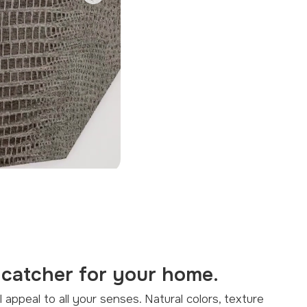
Next
-catcher for your home.