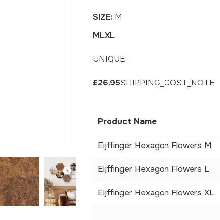
SIZE:
M
M
L
XL
UNIQUE:
£26.95
SHIPPING_COST_NOTE
Product Name
Eijffinger Hexagon Flowers M
Eijffinger Hexagon Flowers L
Eijffinger Hexagon Flowers XL