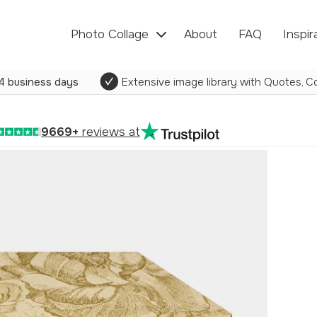
Photo Collage
About
FAQ
Inspir
4 business days
Extensive image library with Quotes, Co
9669+
reviews at