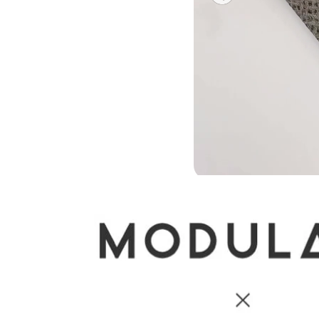
Previous