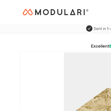
Sent in
1-
Excellent