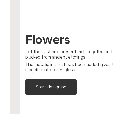
Flowers
Let the past and present melt together in these line-drawn flowers
plucked from ancient etchings.
The metallic ink that has been added gives these flowers a
magnificent golden gloss.
Start designing