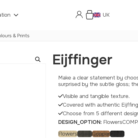
ation
UK
lours & Prints
Eijffinger
Make a clear statement by choosing a hexagon with authentic Eijffinger wallpaper. Feel the texture and let yourself be
surprised by the subtle gloss; t
Visible and tangible texture.
Covered with authentic Eijffing
Choose from 5 different desig
DESIGN_OPTION:
Flowers
COMP
Flowers
Snake
Copper
Croco