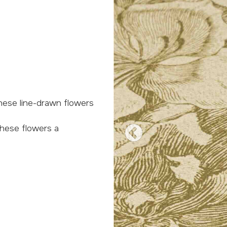
Previous