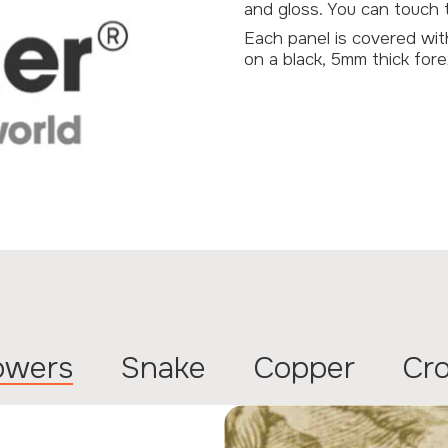
and gloss. You can touch th
Each panel is covered wi
on a black, 5mm thick fore
lowers
Snake
Copper
Cr