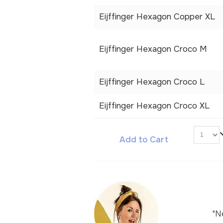
Eijffinger Hexagon Copper XL
Eijffinger Hexagon Croco M
Eijffinger Hexagon Croco L
Eijffinger Hexagon Croco XL
Add to Cart