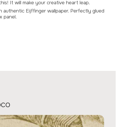
is! It will make your creative heart leap.
th authentic
Eijffinger wallpaper
. Perfectly glued
x panel.
oco