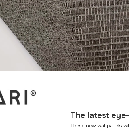
The latest eye
These new wall panels will appeal to all your senses. Natural colors, texture