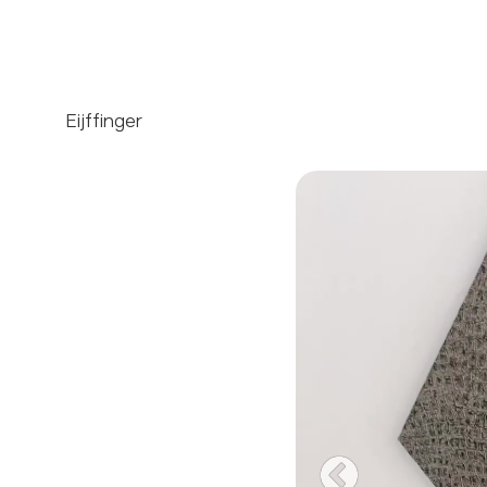
Eijffinger