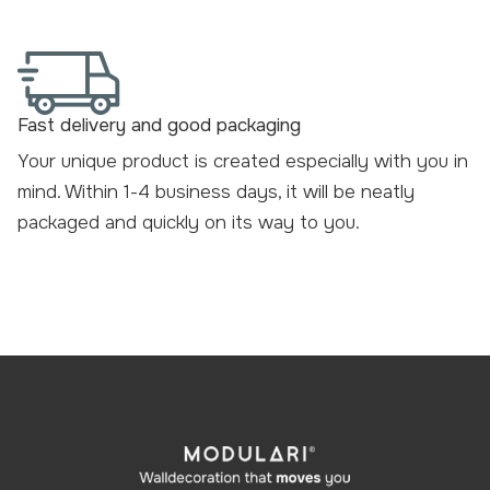
Fast delivery and good packaging
Your unique product is created especially with you in
mind. Within 1-4 business days, it will be neatly
packaged and
quickly on its way to you
.