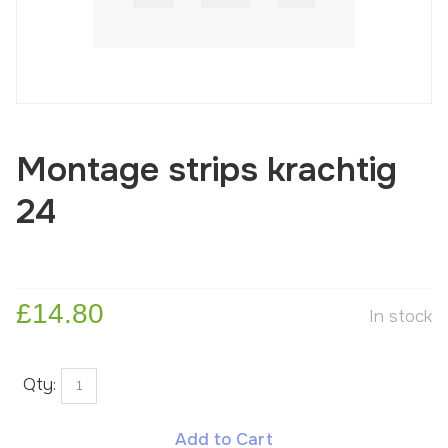
Montage strips krachtig
24
£14.80
In stock
Qty:
Add to Cart