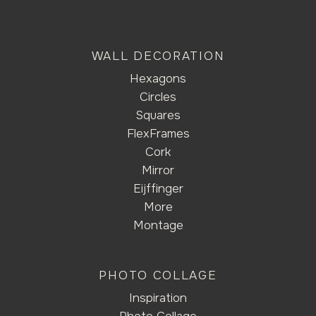
WALL DECORATION
Hexagons
Circles
Squares
FlexFrames
Cork
Mirror
Eijffinger
More
Montage
PHOTO COLLAGE
Inspiration