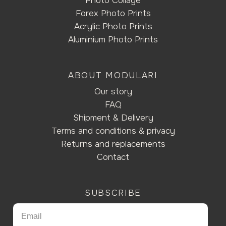
Photo Collage
Forex Photo Prints
Acrylic Photo Prints
Aluminium Photo Prints
ABOUT MODULARI
Our story
FAQ
Shipment & Delivery
Terms and conditions & privacy
Returns and replacements
Contact
SUBSCRIBE