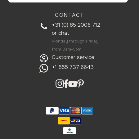
CONTACT
+31 (0) 85 2006 712
or
chat
Monday through Friday
from 9am-5pm
Customer service
+1 555 737 6643