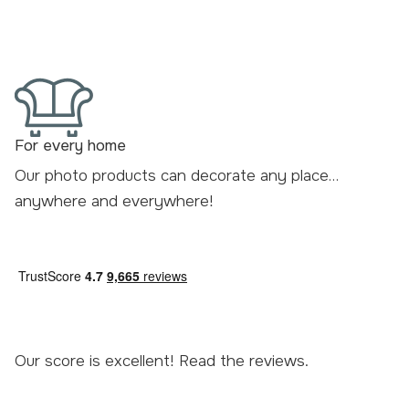
For every home
Our photo products can decorate any place…
anywhere and everywhere!
Our score is excellent! Read the
reviews
.