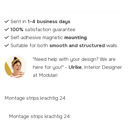
Sent in
1-4 business days
100%
satisfaction guarantee
Self-adhesive magnetic
mounting
Suitable for both
smooth and structured
walls
"Need help with your design? We are
here for you!" -
Ulrike
, Interior Designer
at Modulari
Montage strips krachtig 24
Montage strips krachtig 24