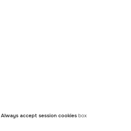
e
Always accept session cookies
box