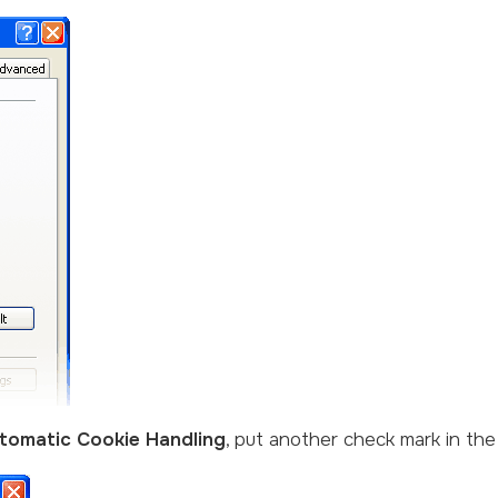
tomatic Cookie Handling
, put another check mark in th