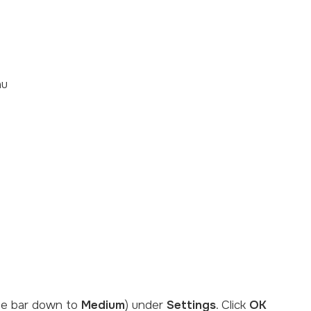
nu
the bar down to
Medium
) under
Settings
. Click
OK