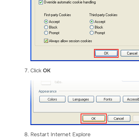
Click
OK
Restart Internet Explore