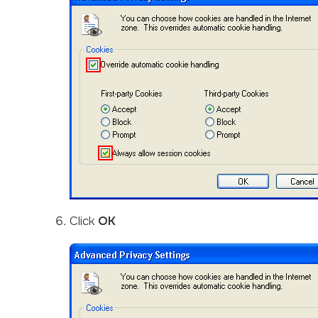
Click
OK