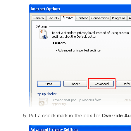
Put a check mark in the box for
Override Au