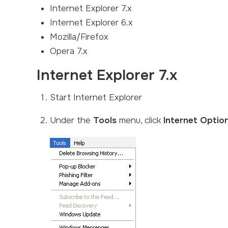
Internet Explorer 7.x
Internet Explorer 6.x
Mozilla/Firefox
Opera 7.x
Internet Explorer 7.x
Start Internet Explorer
Under the
Tools
menu, click
Internet Optio