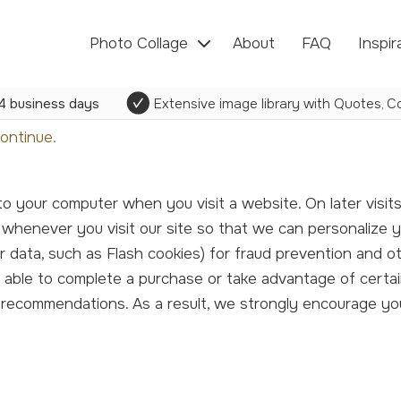
Photo Collage
About
FAQ
Inspir
4 business days
Extensive image library with Quotes, Co
ontinue.
 whenever you visit our site so that we can personalize 
er data, such as Flash cookies) for fraud prevention and o
e able to complete a purchase or take advantage of certai
d recommendations. As a result, we strongly encourage y