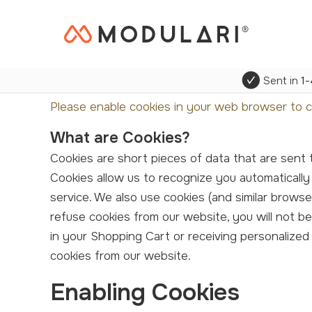
Sent in
1-
Please enable cookies in your web browser to c
What are Cookies?
Cookies are short pieces of data that are sent to your computer when you visit a website. On later visits, this data is then returned to that website.
Cookies allow us to recognize you automatically
service. We also use cookies (and similar brows
refuse cookies from our website, you will not b
in your Shopping Cart or receiving personalize
cookies from our website.
Enabling Cookies