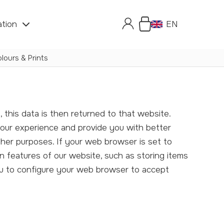
ation
EN
lours & Prints
your experience and provide you with better
ther purposes. If your web browser is set to
n features of our website, such as storing items
ou to configure your web browser to accept