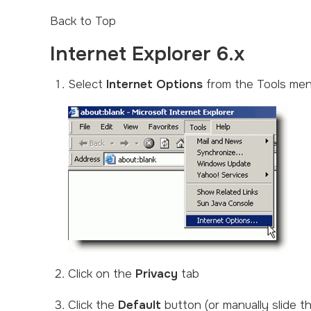
Back to Top
Internet Explorer 6.x
Select
Internet Options
from the Tools me
Click on the
Privacy
tab
Click the
Default
button (or manually slide 