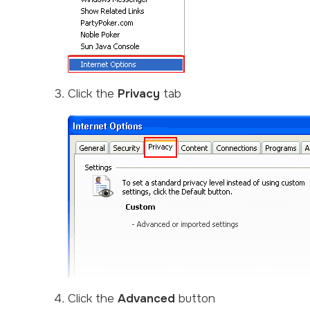
Click the
Privacy
tab
Click the
Advanced
button