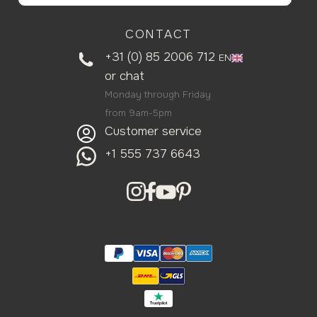
CONTACT
+31 (0) 85 2006 712
EN
or
chat
Monday through Friday
from 9am-5pm
Customer service
+1 555 737 6643