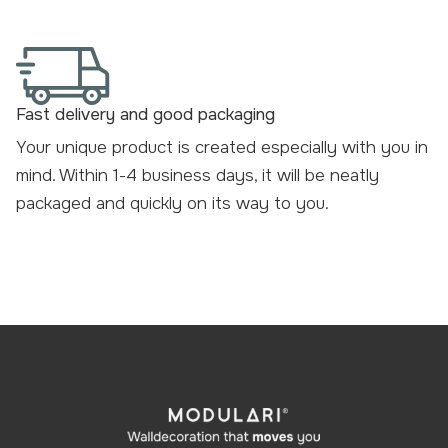
Fast delivery and good packaging
Your unique product is created especially with you in
mind. Within 1-4 business days, it will be neatly
packaged and
quickly on its way to you
.