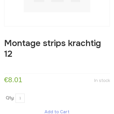
Montage strips krachtig
12
€8.01
In stock
Qty:
Add to Cart