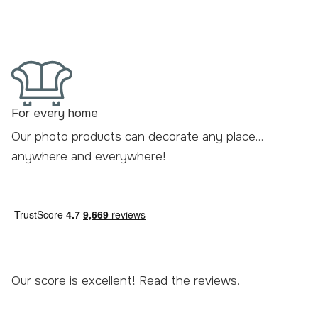
For every home
Our photo products can decorate any place…
anywhere and everywhere!
Our score is excellent! Read the
reviews
.