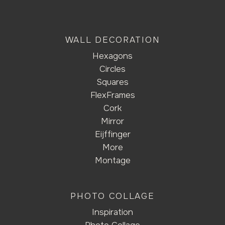
WALL DECORATION
Hexagons
Circles
Squares
FlexFrames
Cork
Mirror
Eijffinger
More
Montage
PHOTO COLLAGE
Inspiration