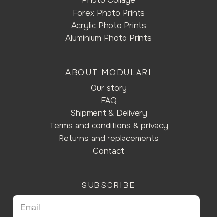
Photo Collage
Forex Photo Prints
Acrylic Photo Prints
Aluminium Photo Prints
ABOUT MODULARI
Our story
FAQ
Shipment & Delivery
Terms and conditions & privacy
Returns and replacements
Contact
SUBSCRIBE