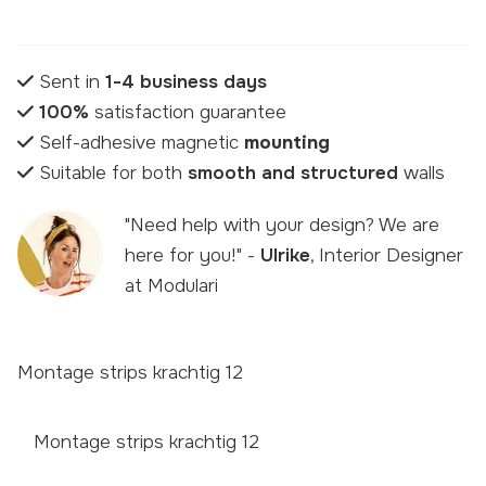
Sent in
1-4 business days
100%
satisfaction guarantee
Self-adhesive magnetic
mounting
Suitable for both
smooth and structured
walls
"Need help with your design? We are
here for you!" -
Ulrike
, Interior Designer
at Modulari
Montage strips krachtig 12
Montage strips krachtig 12